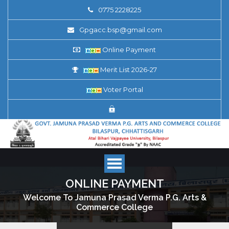
0775 2228225
Gpgacc.bsp@gmail.com
Online Payment
Merit List 2026-27
Voter Portal
ONLINE PAYMENT
Welcome To Jamuna Prasad Verma P.G. Arts &
Commerce College