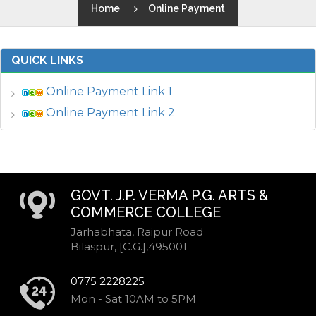
Home
Online Payment
QUICK LINKS
Online Payment Link 1
Online Payment Link 2
GOVT. J.P. VERMA P.G. ARTS &
COMMERCE COLLEGE
Jarhabhata, Raipur Road
Bilaspur, [C.G.],495001
0775 2228225
Mon - Sat 10AM to 5PM