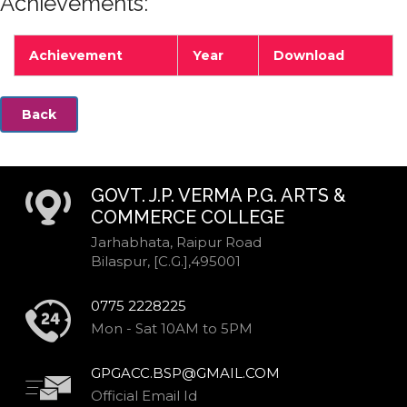
Achievements:
Achievement
Year
Download
Back
GOVT. J.P. VERMA P.G. ARTS &
COMMERCE COLLEGE
Jarhabhata, Raipur Road
Bilaspur, [C.G.],495001
0775 2228225
Mon - Sat 10AM to 5PM
GPGACC.BSP@GMAIL.COM
Official Email Id