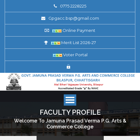
0775 2228225
Gpgacc.bsp@gmail.com
Online Payment
Merit List 2026-27
Voter Portal
FACULTY PROFILE
Welcome To Jamuna Prasad Verma P.G. Arts &
Commerce College