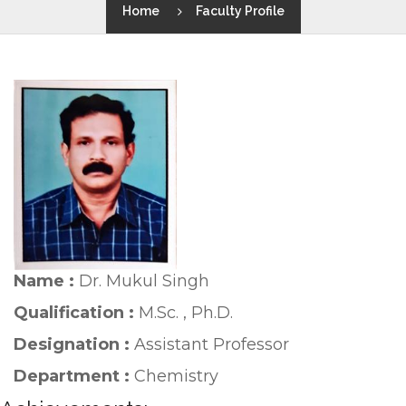
Home
Faculty Profile
Name :
Dr. Mukul Singh
Qualification :
M.Sc. , Ph.D.
Designation :
Assistant Professor
Department :
Chemistry